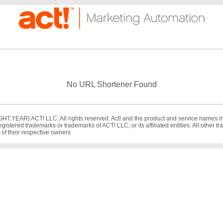
No URL Shortener Found
T.YEAR} ACT! LLC. All rights reserved. Act! and the product and service names 
egistered trademarks or trademarks of ACT! LLC, or its affiliated entities. All other 
 of their respective owners